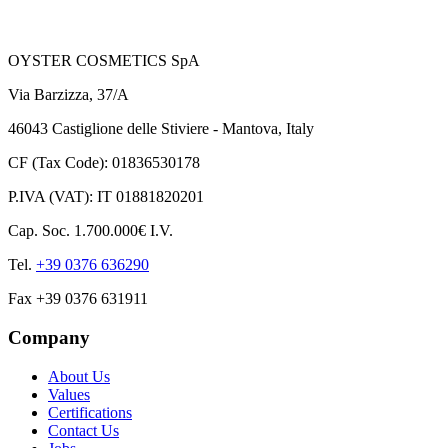
OYSTER COSMETICS SpA
Via Barzizza, 37/A
46043 Castiglione delle Stiviere - Mantova, Italy
CF (Tax Code): 01836530178
P.IVA (VAT): IT 01881820201
Cap. Soc. 1.700.000€ I.V.
Tel.
+39 0376 636290
Fax +39 0376 631911
Company
About Us
Values
Certifications
Contact Us