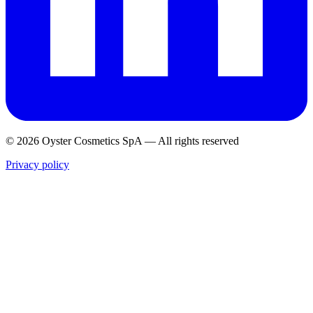
© 2026 Oyster Cosmetics SpA
—
All rights reserved
Privacy policy