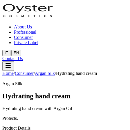
About Us
Professional
Consumer
Private Label
|
IT
EN
Contact Us
Home
/
Consumer
/
Argan Silk
/
Hydrating hand cream
Argan Silk
Hydrating hand cream
Hydrating hand cream with Argan Oil
Protects.
Product Details