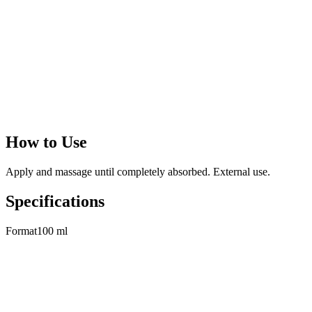
With Argan Oil
Extracted from Argan Spinosa plant growing in Morocco, Argan Oil
has antioxidant, emollient, moisturizing properties. With a high
content of vitamin E and essential fatty acids, it is a precious and
rare oil because of its low yield (1 liter of oil from 100 kg fruits).
When applied to weak and dry hair,
it gives strength, shine and it
is effective in preventing hair fall and split ends
.
How to Use
Apply and massage until completely absorbed. External use.
Specifications
Format
100 ml
Related Products
View All
→