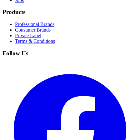
Jobs
Products
Professional Brands
Consumer Brands
Private Label
Terms & Conditions
Follow Us